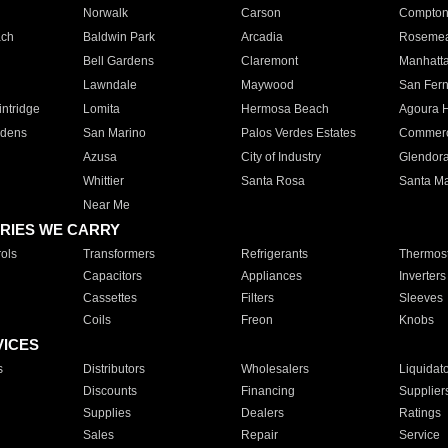
Norwalk
Carson
Compto
ach
Baldwin Park
Arcadia
Roseme
Bell Gardens
Claremont
Manhatt
Lawndale
Maywood
San Fer
ntridge
Lomita
Hermosa Beach
Agoura H
rdens
San Marino
Palos Verdes Estates
Commer
Azusa
City of Industry
Glendor
Whittier
Santa Rosa
Santa Ma
Near Me
RIES WE CARRY
ols
Transformers
Refrigerants
Thermost
Capacitors
Appliances
Inverters
Cassettes
Filters
Sleeves
Coils
Freon
Knobs
VICES
s
Distributors
Wholesalers
Liquidat
Discounts
Financing
Supplier
Supplies
Dealers
Ratings
Sales
Repair
Service