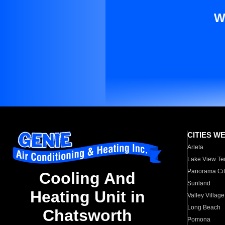
W
CITIES W
Arleta
Lake View Te
Panorama Cit
Cooling And
Sunland
Heating Unit in
Valley Village
Long Beach
Chatsworth
Pomona