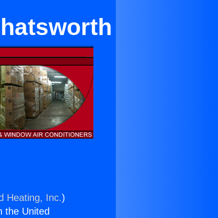
Chatsworth
d Heating, Inc.
)
n the United