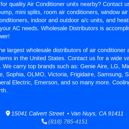
for quality Air Conditioner units nearby? Contact u
pump, mini splits, room air conditioners, window air
onditioners, indoor and outdoor a/c units, and heat
 your AC needs. Wholesale Distributors is accompl
wer!
he largest wholesale distributors of air conditione
stems in the United States. Contact us for a wide va
. We carry top brands such as: Genie Aire, LG, M
ce, Sophia, OLMO, Victoria, Frigidaire, Samsung, 
neral Electric, Emerson, and so many more. Cooli
rth.
15041 Calvert Street • Van Nuys, CA 91411
(818) 785-4151