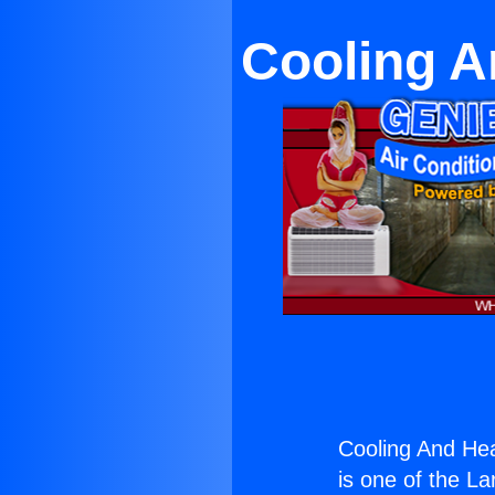
Cooling A
Cooling And Hea
is one of the La