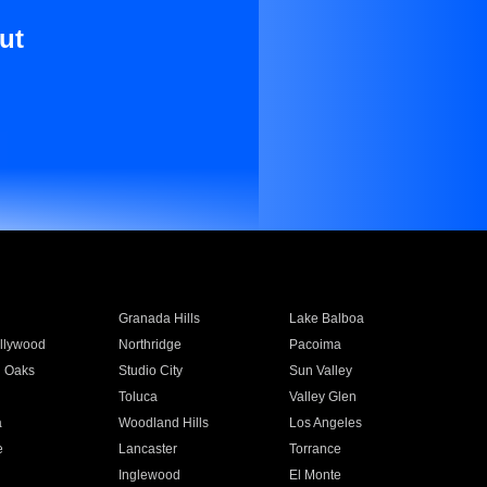
ut
Granada Hills
Lake Balboa
llywood
Northridge
Pacoima
 Oaks
Studio City
Sun Valley
Toluca
Valley Glen
a
Woodland Hills
Los Angeles
e
Lancaster
Torrance
Inglewood
El Monte