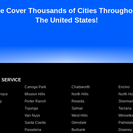
e Cover Thousands of Cities Througho
The United States!
E SERVICE
Canoga Park
Chatsworth
Encino
rrace
Mission Hills
North Hills
North Ho
y
Porter Ranch
Reseda
Sherman
Tujunga
Sylmar
Tarzana
Van Nuys
West Hills
Winnetk
Santa Clarita
Glendale
Palmdal
Pasadena
Burbank
Downey