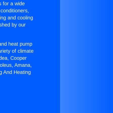
s for a wide
 conditioners,
ing and cooling
ished by our
r and heat pump
riety of climate
idea, Cooper
Soleus, Amana,
ng And Heating