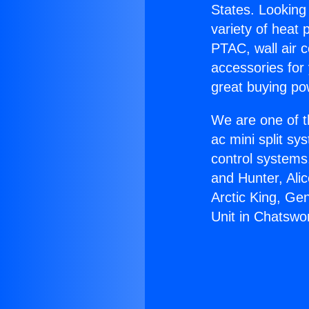
States. Looking 
variety of heat 
PTAC, wall air c
accessories for
great buying po
We are one of t
ac mini split sy
control systems
and Hunter, Ali
Arctic King, Ge
Unit in Chatswo