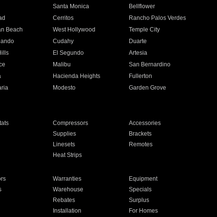
n
Santa Monica
Bellflower
ad
Cerritos
Rancho Palos Verdes
an Beach
West Hollywood
Temple City
nando
Cudahy
Duarte
ills
El Segundo
Artesia
ce
Malibu
San Bernardino
a
Hacienda Heights
Fullerton
ria
Modesto
Garden Grove
ats
Compressors
Accessories
Supplies
Brackets
Linesets
Remotes
Heat Strips
ors
Warranties
Equipment
s
Warehouse
Specials
Rebates
Surplus
Installation
For Homes