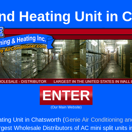
nd Heating Unit in 
ENTER
(Our Main Website)
ting Unit in Chatsworth (
Genie Air Conditioning an
rgest Wholesale Distributors of AC mini split units i