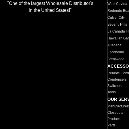
"One of the largest Wholesale Distributor's
West Covina
in the United States!"
Redondo Be
Culver City
Beverly Hills
La Canada Fli
Hawaiian Ga
Altadena
Escondido
Brentwood
ACCESSO
Remote Contr
Condensers
Switches
Tools
OUR SER
Manufacturer
Closeouts
Products
Parts