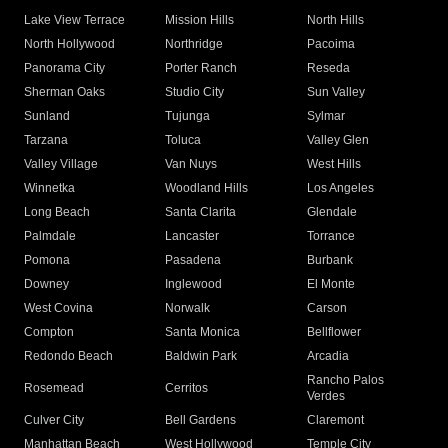
Lake View Terrace
Mission Hills
North Hills
North Hollywood
Northridge
Pacoima
Panorama City
Porter Ranch
Reseda
Sherman Oaks
Studio City
Sun Valley
Sunland
Tujunga
Sylmar
Tarzana
Toluca
Valley Glen
Valley Village
Van Nuys
West Hills
Winnetka
Woodland Hills
Los Angeles
Long Beach
Santa Clarita
Glendale
Palmdale
Lancaster
Torrance
Pomona
Pasadena
Burbank
Downey
Inglewood
El Monte
West Covina
Norwalk
Carson
Compton
Santa Monica
Bellflower
Redondo Beach
Baldwin Park
Arcadia
Rancho Palos
Rosemead
Cerritos
Verdes
Culver City
Bell Gardens
Claremont
Manhattan Beach
West Hollywood
Temple City