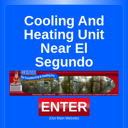
Cooling And
Heating Unit
Near El
Segundo
ENTER
(Our Main Website)