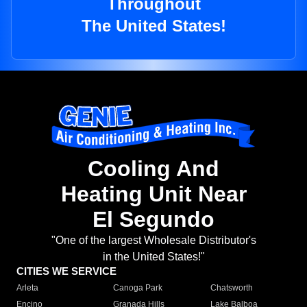
Throughout
The United States!
Cooling And
Heating Unit Near
El Segundo
"One of the largest Wholesale Distributor's
in the United States!"
CITIES WE SERVICE
Arleta
Canoga Park
Chatsworth
Encino
Granada Hills
Lake Balboa