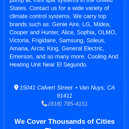
pump ac mini split systems in the United
States. Contact us for a wide variety of
climate control systems. We carry top
brands such as: Genie Aire, LG, Midea,
Cooper and Hunter, Alice, Sophia, OLMO,
Victoria, Frigidaire, Samsung, Soleus,
Amana, Arctic King, General Electric,
Emerson, and so many more. Cooling And
Heating Unit Near El Segundo.
15041 Calvert Street • Van Nuys, CA
91411
(818) 785-4151
We Cover Thousands of Cities