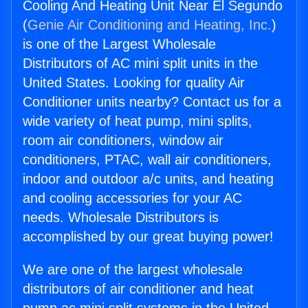
Cooling And Heating Unit Near El Segundo
(
Genie Air Conditioning and Heating, Inc.
)
is one of the Largest Wholesale
Distributors of AC mini split units in the
United States. Looking for quality Air
Conditioner units nearby? Contact us for a
wide variety of heat pump, mini splits,
room air conditioners, window air
conditioners, PTAC, wall air conditioners,
indoor and outdoor a/c units, and heating
and cooling accessories for your AC
needs. Wholesale Distributors is
accomplished by our great buying power!
We are one of the largest wholesale
distributors of air conditioner and heat