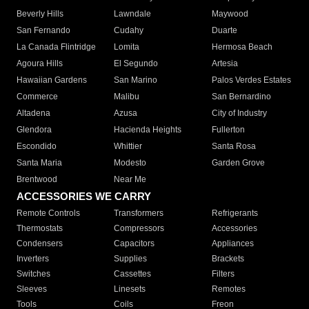
Beverly Hills
Lawndale
Maywood
San Fernando
Cudahy
Duarte
La Canada Flintridge
Lomita
Hermosa Beach
Agoura Hills
El Segundo
Artesia
Hawaiian Gardens
San Marino
Palos Verdes Estates
Commerce
Malibu
San Bernardino
Altadena
Azusa
City of Industry
Glendora
Hacienda Heights
Fullerton
Escondido
Whittier
Santa Rosa
Santa Maria
Modesto
Garden Grove
Brentwood
Near Me
ACCESSORIES WE CARRY
Remote Controls
Transformers
Refrigerants
Thermostats
Compressors
Accessories
Condensers
Capacitors
Appliances
Inverters
Supplies
Brackets
Switches
Cassettes
Filters
Sleeves
Linesets
Remotes
Tools
Coils
Freon