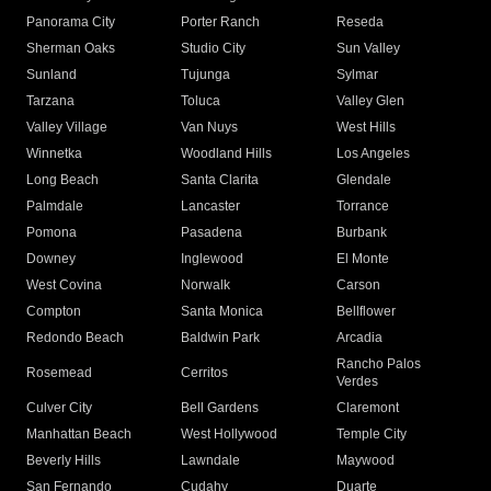
Panorama City
Porter Ranch
Reseda
Sherman Oaks
Studio City
Sun Valley
Sunland
Tujunga
Sylmar
Tarzana
Toluca
Valley Glen
Valley Village
Van Nuys
West Hills
Winnetka
Woodland Hills
Los Angeles
Long Beach
Santa Clarita
Glendale
Palmdale
Lancaster
Torrance
Pomona
Pasadena
Burbank
Downey
Inglewood
El Monte
West Covina
Norwalk
Carson
Compton
Santa Monica
Bellflower
Redondo Beach
Baldwin Park
Arcadia
Rancho Palos
Rosemead
Cerritos
Verdes
Culver City
Bell Gardens
Claremont
Manhattan Beach
West Hollywood
Temple City
Beverly Hills
Lawndale
Maywood
San Fernando
Cudahy
Duarte