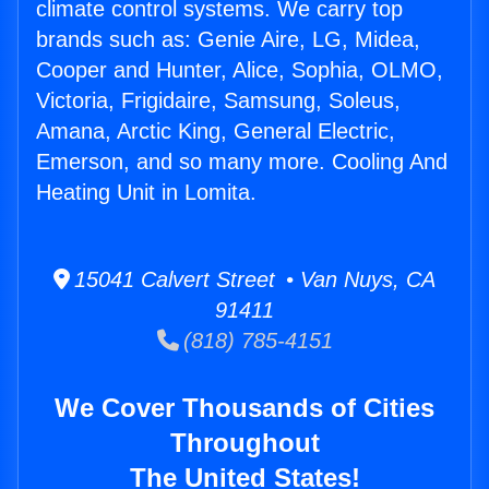
climate control systems. We carry top
brands such as: Genie Aire, LG, Midea,
Cooper and Hunter, Alice, Sophia, OLMO,
Victoria, Frigidaire, Samsung, Soleus,
Amana, Arctic King, General Electric,
Emerson, and so many more. Cooling And
Heating Unit in Lomita.
15041 Calvert Street • Van Nuys, CA
91411
(818) 785-4151
We Cover Thousands of Cities
Throughout
The United States!