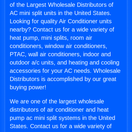
of the Largest Wholesale Distributors of
AC mini split units in the United States.
Looking for quality Air Conditioner units
nearby? Contact us for a wide variety of
heat pump, mini splits, room air
conditioners, window air conditioners,
PTAC, wall air conditioners, indoor and
outdoor a/c units, and heating and cooling
accessories for your AC needs. Wholesale
Distributors is accomplished by our great
buying power!
We are one of the largest wholesale
distributors of air conditioner and heat
pump ac mini split systems in the United
States. Contact us for a wide variety of