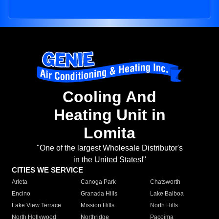
Cooling And
Heating Unit in
Lomita
"One of the largest Wholesale Distributor's
in the United States!"
CITIES WE SERVICE
Arleta
Canoga Park
Chatsworth
Encino
Granada Hills
Lake Balboa
Lake View Terrace
Mission Hills
North Hills
North Hollywood
Northridge
Pacoima