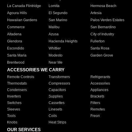
La Canada Flintridge
Lomita
Hermosa Beach
Agoura Hills
El Segundo
Artesia
Hawaiian Gardens
San Marino
Palos Verdes Estates
Commerce
Malibu
San Bernardino
Altadena
Azusa
City of Industry
Glendora
Hacienda Heights
Fullerton
Escondido
Whittier
Santa Rosa
Santa Maria
Modesto
Garden Grove
Brentwood
Near Me
ACCESSORIES WE CARRY
Remote Controls
Transformers
Refrigerants
Thermostats
Compressors
Accessories
Condensers
Capacitors
Appliances
Inverters
Supplies
Brackets
Switches
Cassettes
Filters
Sleeves
Linesets
Remotes
Tools
Coils
Freon
Knobs
Heat Strips
OUR SERVICES