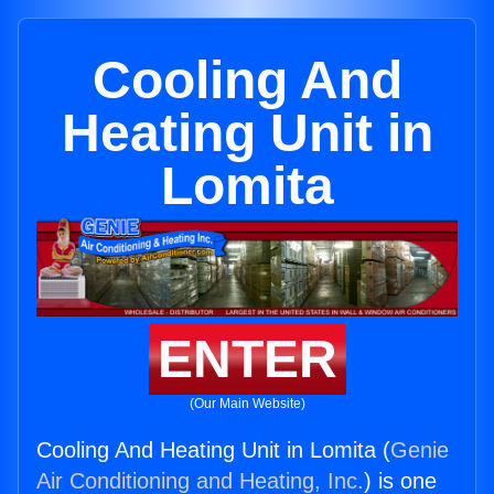
Cooling And
Heating Unit in
Lomita
ENTER
(Our Main Website)
Cooling And Heating Unit in Lomita (
Genie
Air Conditioning and Heating, Inc.
) is one