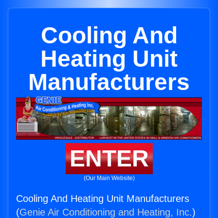
Cooling And
Heating Unit
Manufacturers
ENTER
(Our Main Website)
Cooling And Heating Unit Manufacturers
(
Genie Air Conditioning and Heating, Inc.
)