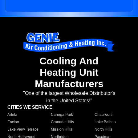
Cooling And
Heating Unit
Manufacturers
"One of the largest Wholesale Distributor's
in the United States!"
CITIES WE SERVICE
Arleta
Canoga Park
Chatsworth
Encino
Granada Hills
Lake Balboa
Lake View Terrace
Mission Hills
North Hills
North Hollywood
Northridge
Pacoima