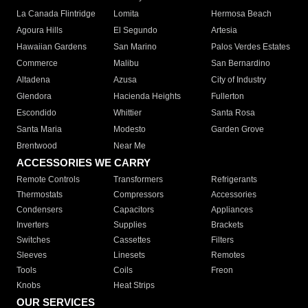
La Canada Flintridge
Lomita
Hermosa Beach
Agoura Hills
El Segundo
Artesia
Hawaiian Gardens
San Marino
Palos Verdes Estates
Commerce
Malibu
San Bernardino
Altadena
Azusa
City of Industry
Glendora
Hacienda Heights
Fullerton
Escondido
Whittier
Santa Rosa
Santa Maria
Modesto
Garden Grove
Brentwood
Near Me
ACCESSORIES WE CARRY
Remote Controls
Transformers
Refrigerants
Thermostats
Compressors
Accessories
Condensers
Capacitors
Appliances
Inverters
Supplies
Brackets
Switches
Cassettes
Filters
Sleeves
Linesets
Remotes
Tools
Coils
Freon
Knobs
Heat Strips
OUR SERVICES