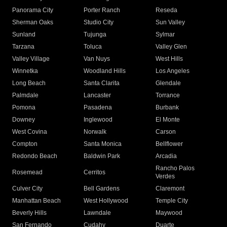
Panorama City
Porter Ranch
Reseda
Sherman Oaks
Studio City
Sun Valley
Sunland
Tujunga
Sylmar
Tarzana
Toluca
Valley Glen
Valley Village
Van Nuys
West Hills
Winnetka
Woodland Hills
Los Angeles
Long Beach
Santa Clarita
Glendale
Palmdale
Lancaster
Torrance
Pomona
Pasadena
Burbank
Downey
Inglewood
El Monte
West Covina
Norwalk
Carson
Compton
Santa Monica
Bellflower
Redondo Beach
Baldwin Park
Arcadia
Rancho Palos
Rosemead
Cerritos
Verdes
Culver City
Bell Gardens
Claremont
Manhattan Beach
West Hollywood
Temple City
Beverly Hills
Lawndale
Maywood
San Fernando
Cudahy
Duarte