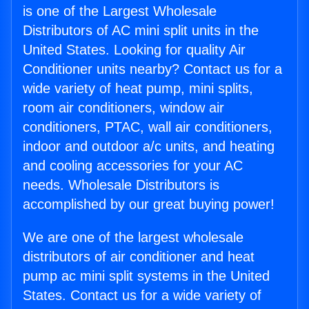
is one of the Largest Wholesale
Distributors of AC mini split units in the
United States. Looking for quality Air
Conditioner units nearby? Contact us for a
wide variety of heat pump, mini splits,
room air conditioners, window air
conditioners, PTAC, wall air conditioners,
indoor and outdoor a/c units, and heating
and cooling accessories for your AC
needs. Wholesale Distributors is
accomplished by our great buying power!
We are one of the largest wholesale
distributors of air conditioner and heat
pump ac mini split systems in the United
States. Contact us for a wide variety of