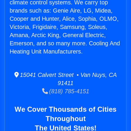
climate control systems. We carry top
brands such as: Genie Aire, LG, Midea,
Cooper and Hunter, Alice, Sophia, OLMO,
Victoria, Frigidaire, Samsung, Soleus,
Amana, Arctic King, General Electric,
Emerson, and so many more. Cooling And
Heating Unit Manufacturers.
15041 Calvert Street • Van Nuys, CA
91411
(818) 785-4151
We Cover Thousands of Cities
Throughout
The United States!