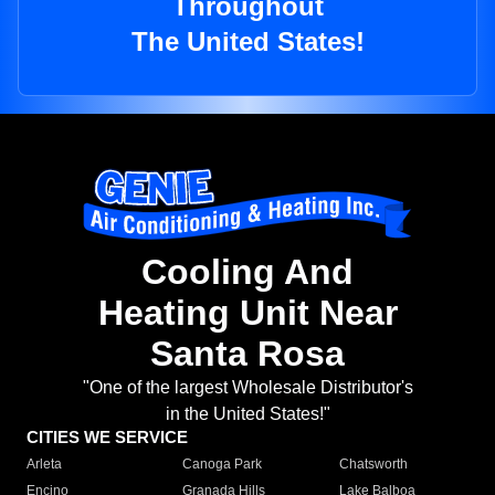
Throughout
The United States!
Cooling And
Heating Unit Near
Santa Rosa
"One of the largest Wholesale Distributor's
in the United States!"
CITIES WE SERVICE
Arleta
Canoga Park
Chatsworth
Encino
Granada Hills
Lake Balboa