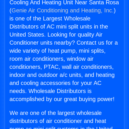
Cooling And Heating Unit Near Santa Rosa
(
Genie Air Conditioning and Heating, Inc.
)
is one of the Largest Wholesale
Distributors of AC mini split units in the
United States. Looking for quality Air
Conditioner units nearby? Contact us for a
wide variety of heat pump, mini splits,
room air conditioners, window air
conditioners, PTAC, wall air conditioners,
indoor and outdoor a/c units, and heating
and cooling accessories for your AC
needs. Wholesale Distributors is
accomplished by our great buying power!
We are one of the largest wholesale
distributors of air conditioner and heat