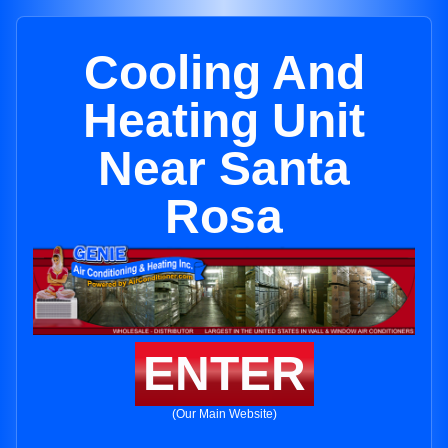
Cooling And
Heating Unit
Near Santa
Rosa
ENTER
(Our Main Website)