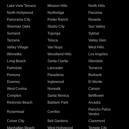
Lake View Terrace
Mission Hills
North Hills
North Hollywood
Northridge
Pacoima
Panorama City
Porter Ranch
Reseda
Sherman Oaks
Studio City
Sun Valley
Sunland
Tujunga
Sylmar
Tarzana
Toluca
Valley Glen
Valley Village
Van Nuys
West Hills
Winnetka
Woodland Hills
Los Angeles
Long Beach
Santa Clarita
Glendale
Palmdale
Lancaster
Torrance
Pomona
Pasadena
Burbank
Downey
Inglewood
El Monte
West Covina
Norwalk
Carson
Compton
Santa Monica
Bellflower
Redondo Beach
Baldwin Park
Arcadia
Rancho Palos
Rosemead
Cerritos
Verdes
Culver City
Bell Gardens
Claremont
Manhattan Beach
West Hollywood
Temple City