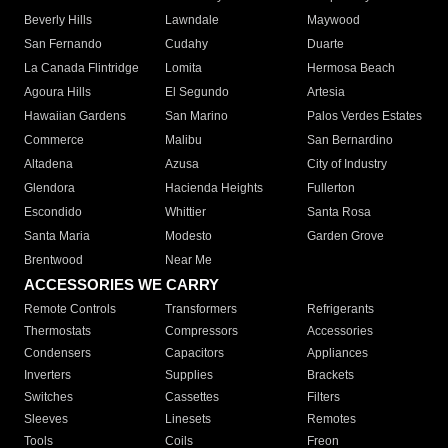
Beverly Hills
Lawndale
Maywood
San Fernando
Cudahy
Duarte
La Canada Flintridge
Lomita
Hermosa Beach
Agoura Hills
El Segundo
Artesia
Hawaiian Gardens
San Marino
Palos Verdes Estates
Commerce
Malibu
San Bernardino
Altadena
Azusa
City of Industry
Glendora
Hacienda Heights
Fullerton
Escondido
Whittier
Santa Rosa
Santa Maria
Modesto
Garden Grove
Brentwood
Near Me
ACCESSORIES WE CARRY
Remote Controls
Transformers
Refrigerants
Thermostats
Compressors
Accessories
Condensers
Capacitors
Appliances
Inverters
Supplies
Brackets
Switches
Cassettes
Filters
Sleeves
Linesets
Remotes
Tools
Coils
Freon