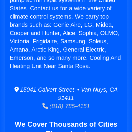
pump ac mini split systems in the United
States. Contact us for a wide variety of
climate control systems. We carry top
brands such as: Genie Aire, LG, Midea,
Cooper and Hunter, Alice, Sophia, OLMO,
Victoria, Frigidaire, Samsung, Soleus,
Amana, Arctic King, General Electric,
Emerson, and so many more. Cooling And
Heating Unit Near Santa Rosa.
15041 Calvert Street • Van Nuys, CA
91411
(818) 785-4151
We Cover Thousands of Cities