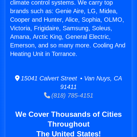
climate control systems. We carry top
brands such as: Genie Aire, LG, Midea,
Cooper and Hunter, Alice, Sophia, OLMO,
Victoria, Frigidaire, Samsung, Soleus,
Amana, Arctic King, General Electric,
Emerson, and so many more. Cooling And
Heating Unit in Torrance.
15041 Calvert Street • Van Nuys, CA
91411
(818) 785-4151
We Cover Thousands of Cities
Throughout
The United States!