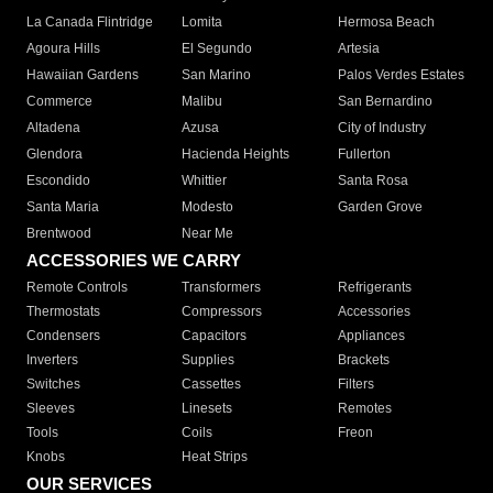
La Canada Flintridge
Lomita
Hermosa Beach
Agoura Hills
El Segundo
Artesia
Hawaiian Gardens
San Marino
Palos Verdes Estates
Commerce
Malibu
San Bernardino
Altadena
Azusa
City of Industry
Glendora
Hacienda Heights
Fullerton
Escondido
Whittier
Santa Rosa
Santa Maria
Modesto
Garden Grove
Brentwood
Near Me
ACCESSORIES WE CARRY
Remote Controls
Transformers
Refrigerants
Thermostats
Compressors
Accessories
Condensers
Capacitors
Appliances
Inverters
Supplies
Brackets
Switches
Cassettes
Filters
Sleeves
Linesets
Remotes
Tools
Coils
Freon
Knobs
Heat Strips
OUR SERVICES