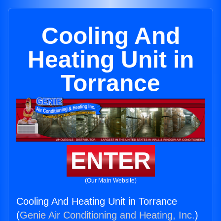
Cooling And
Heating Unit in
Torrance
ENTER
(Our Main Website)
Cooling And Heating Unit in Torrance
(
Genie Air Conditioning and Heating, Inc.
)