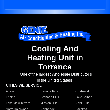
Cooling And
Heating Unit in
Torrance
"One of the largest Wholesale Distributor's
in the United States!"
CITIES WE SERVICE
Arleta
Canoga Park
Chatsworth
Encino
Granada Hills
Lake Balboa
Lake View Terrace
Mission Hills
North Hills
North Hollywood
Northridge
Pacoima