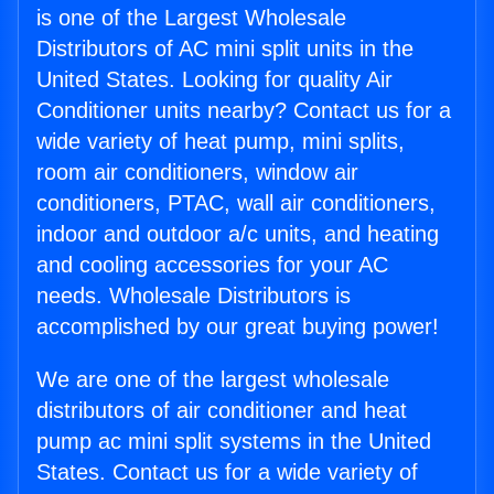
is one of the Largest Wholesale
Distributors of AC mini split units in the
United States. Looking for quality Air
Conditioner units nearby? Contact us for a
wide variety of heat pump, mini splits,
room air conditioners, window air
conditioners, PTAC, wall air conditioners,
indoor and outdoor a/c units, and heating
and cooling accessories for your AC
needs. Wholesale Distributors is
accomplished by our great buying power!
We are one of the largest wholesale
distributors of air conditioner and heat
pump ac mini split systems in the United
States. Contact us for a wide variety of