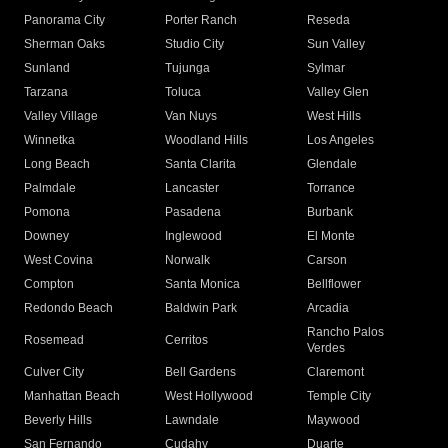
Panorama City
Porter Ranch
Reseda
Sherman Oaks
Studio City
Sun Valley
Sunland
Tujunga
Sylmar
Tarzana
Toluca
Valley Glen
Valley Village
Van Nuys
West Hills
Winnetka
Woodland Hills
Los Angeles
Long Beach
Santa Clarita
Glendale
Palmdale
Lancaster
Torrance
Pomona
Pasadena
Burbank
Downey
Inglewood
El Monte
West Covina
Norwalk
Carson
Compton
Santa Monica
Bellflower
Redondo Beach
Baldwin Park
Arcadia
Rancho Palos
Rosemead
Cerritos
Verdes
Culver City
Bell Gardens
Claremont
Manhattan Beach
West Hollywood
Temple City
Beverly Hills
Lawndale
Maywood
San Fernando
Cudahy
Duarte