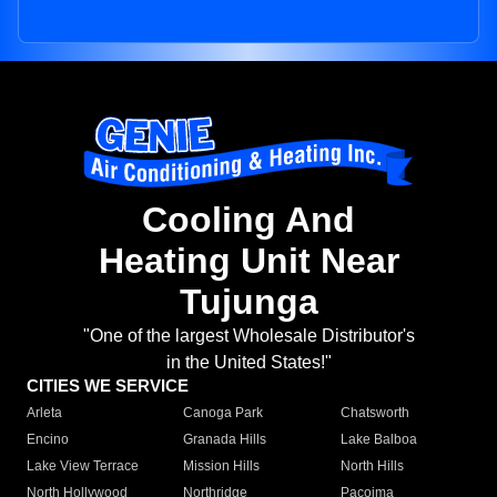
Cooling And
Heating Unit Near
Tujunga
"One of the largest Wholesale Distributor's
in the United States!"
CITIES WE SERVICE
Arleta
Canoga Park
Chatsworth
Encino
Granada Hills
Lake Balboa
Lake View Terrace
Mission Hills
North Hills
North Hollywood
Northridge
Pacoima