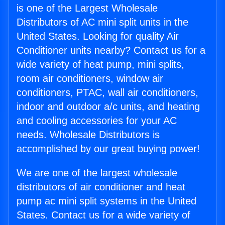
is one of the Largest Wholesale
Distributors of AC mini split units in the
United States. Looking for quality Air
Conditioner units nearby? Contact us for a
wide variety of heat pump, mini splits,
room air conditioners, window air
conditioners, PTAC, wall air conditioners,
indoor and outdoor a/c units, and heating
and cooling accessories for your AC
needs. Wholesale Distributors is
accomplished by our great buying power!
We are one of the largest wholesale
distributors of air conditioner and heat
pump ac mini split systems in the United
States. Contact us for a wide variety of