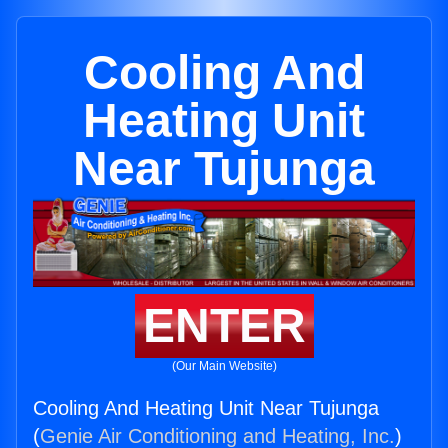
Cooling And
Heating Unit
Near Tujunga
ENTER
(Our Main Website)
Cooling And Heating Unit Near Tujunga
(
Genie Air Conditioning and Heating, Inc.
)