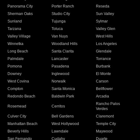
Panorama City
Porter Ranch
Reseda
Sherman Oaks
Studio City
Sun Valley
Sunland
Tujunga
Sylmar
Tarzana
Toluca
Valley Glen
Valley Village
Van Nuys
West Hills
Winnetka
Woodland Hills
Los Angeles
Long Beach
Santa Clarita
Glendale
Palmdale
Lancaster
Torrance
Pomona
Pasadena
Burbank
Downey
Inglewood
El Monte
West Covina
Norwalk
Carson
Compton
Santa Monica
Bellflower
Redondo Beach
Baldwin Park
Arcadia
Rancho Palos
Rosemead
Cerritos
Verdes
Culver City
Bell Gardens
Claremont
Manhattan Beach
West Hollywood
Temple City
Beverly Hills
Lawndale
Maywood
San Fernando
Cudahy
Duarte