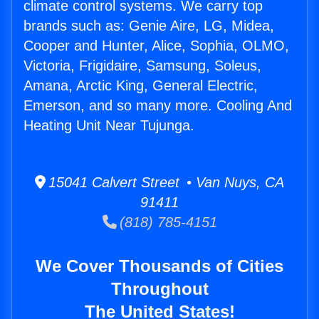
climate control systems. We carry top
brands such as: Genie Aire, LG, Midea,
Cooper and Hunter, Alice, Sophia, OLMO,
Victoria, Frigidaire, Samsung, Soleus,
Amana, Arctic King, General Electric,
Emerson, and so many more. Cooling And
Heating Unit Near Tujunga.
15041 Calvert Street • Van Nuys, CA
91411
(818) 785-4151
We Cover Thousands of Cities
Throughout
The United States!