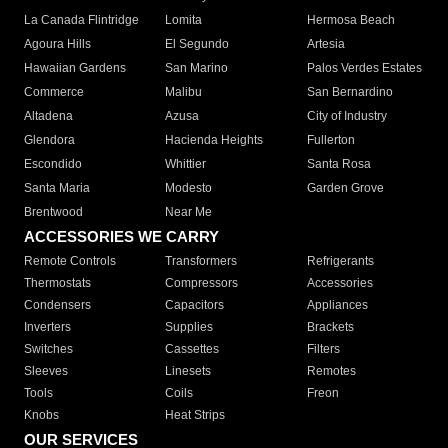
La Canada Flintridge
Lomita
Hermosa Beach
Agoura Hills
El Segundo
Artesia
Hawaiian Gardens
San Marino
Palos Verdes Estates
Commerce
Malibu
San Bernardino
Altadena
Azusa
City of Industry
Glendora
Hacienda Heights
Fullerton
Escondido
Whittier
Santa Rosa
Santa Maria
Modesto
Garden Grove
Brentwood
Near Me
ACCESSORIES WE CARRY
Remote Controls
Transformers
Refrigerants
Thermostats
Compressors
Accessories
Condensers
Capacitors
Appliances
Inverters
Supplies
Brackets
Switches
Cassettes
Filters
Sleeves
Linesets
Remotes
Tools
Coils
Freon
Knobs
Heat Strips
OUR SERVICES