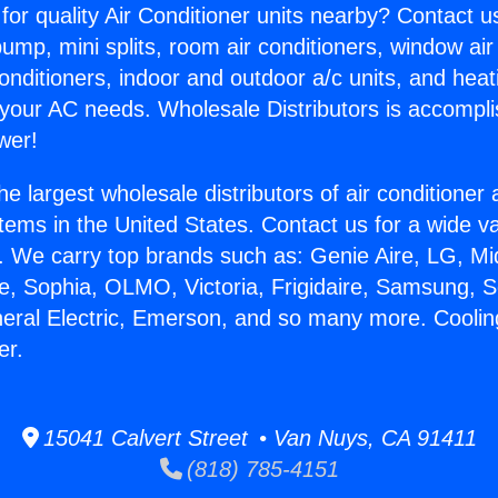
for quality Air Conditioner units nearby? Contact u
pump, mini splits, room air conditioners, window air
onditioners, indoor and outdoor a/c units, and heat
 your AC needs. Wholesale Distributors is accompl
wer!
he largest wholesale distributors of air conditione
stems in the United States. Contact us for a wide va
. We carry top brands such as: Genie Aire, LG, M
ce, Sophia, OLMO, Victoria, Frigidaire, Samsung, 
neral Electric, Emerson, and so many more. Cooli
er.
15041 Calvert Street • Van Nuys, CA 91411
(818) 785-4151