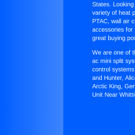
States. Looking 
variety of heat 
PTAC, wall air c
accessories for
great buying po
We are one of t
ac mini split sy
control systems
and Hunter, Ali
Arctic King, Ge
Unit Near Whitti