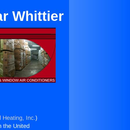
r Whittier
 Heating, Inc.
)
n the United