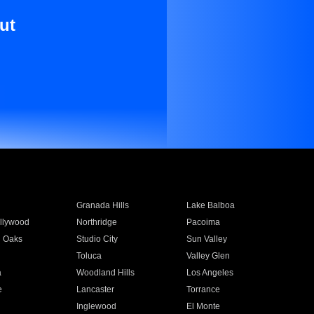
ut
Granada Hills
Lake Balboa
llywood
Northridge
Pacoima
 Oaks
Studio City
Sun Valley
Toluca
Valley Glen
a
Woodland Hills
Los Angeles
e
Lancaster
Torrance
Inglewood
El Monte