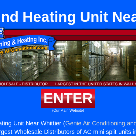
nd Heating Unit Nea
ENTER
(Our Main Website)
ting Unit Near Whittier (
Genie Air Conditioning and
rgest Wholesale Distributors of AC mini split units i