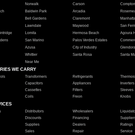
Norwalk
Carson
Compto
ach
Baldwin Park
Arcadia
Roseme
Bell Gardens
Claremont
Manhatt
Lawndale
Maywood
San Fer
ntridge
Lomita
Hermosa Beach
Agoura H
rdens
San Marino
Palos Verdes Estates
Commer
Azusa
City of Industry
Glendor
Whittier
Santa Rosa
Santa Ma
Near Me
RIES WE CARRY
ols
Transformers
Refrigerants
Thermost
Capacitors
Appliances
Inverters
Cassettes
Filters
Sleeves
Coils
Freon
Knobs
VICES
s
Distributors
Wholesalers
Liquidat
Discounts
Financing
Supplier
Supplies
Dealers
Ratings
Sales
Repair
Service