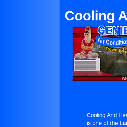
Cooling A
Cooling And Hea
is one of the La