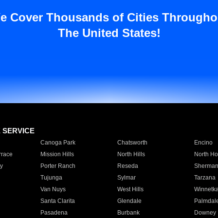
e Cover Thousands of Cities Througho
The United States!
E SERVICE
Canoga Park
Chatsworth
Encino
rrace
Mission Hills
North Hills
North Ho
y
Porter Ranch
Reseda
Sherman
Tujunga
Sylmar
Tarzana
Van Nuys
West Hills
Winnetk
Santa Clarita
Glendale
Palmdal
Pasadena
Burbank
Downey