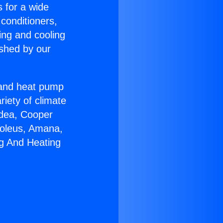
s for a wide
 conditioners,
ing and cooling
ished by our
r and heat pump
riety of climate
idea, Cooper
Soleus, Amana,
ng And Heating