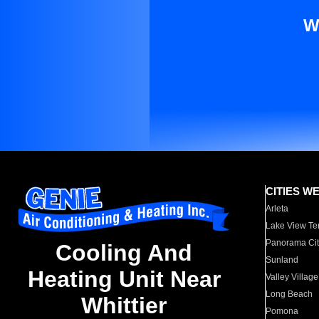
W
CITIES W
Arleta
Lake View Te
Panorama Cit
Cooling And
Sunland
Heating Unit Near
Valley Village
Long Beach
Whittier
Pomona