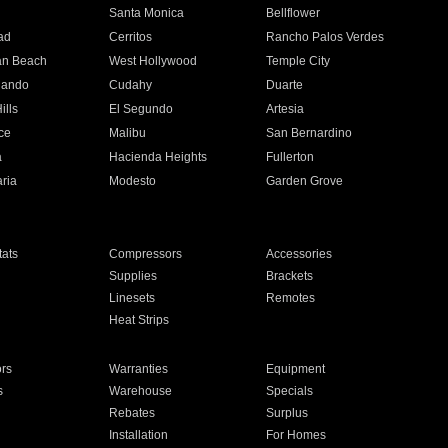
n
Santa Monica
Bellflower
ad
Cerritos
Rancho Palos Verdes
an Beach
West Hollywood
Temple City
nando
Cudahy
Duarte
ills
El Segundo
Artesia
ce
Malibu
San Bernardino
a
Hacienda Heights
Fullerton
ria
Modesto
Garden Grove
ats
Compressors
Accessories
Supplies
Brackets
Linesets
Remotes
Heat Strips
ors
Warranties
Equipment
s
Warehouse
Specials
Rebates
Surplus
Installation
For Homes