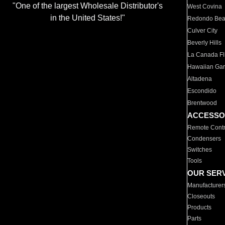
"One of the largest Wholesale Distributor's
West Covina
in the United States!"
Redondo Be
Culver City
Beverly Hills
La Canada Fli
Hawaiian Ga
Altadena
Escondido
Brentwood
ACCESSO
Remote Contr
Condensers
Switches
Tools
OUR SER
Manufacturer
Closeouts
Products
Parts